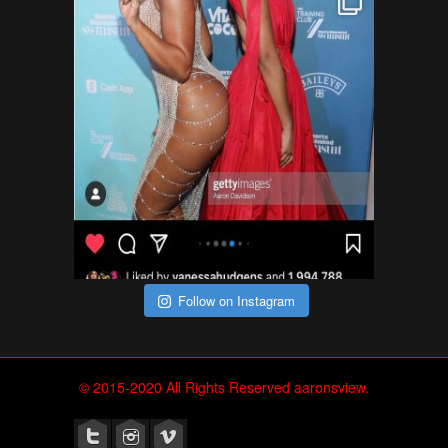
Follow on Instagram
© 2015-2020 All Rights Reserved aaronsview.