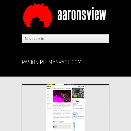
PASION PIT MYSPACE.COM