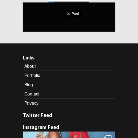
Links
About
Portfolio
Blog
Contact
Privacy
Twitter Feed
Instagram Feed