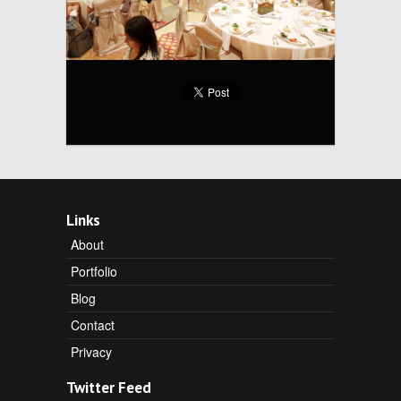
Links
About
Portfolio
Blog
Contact
Privacy
Twitter Feed