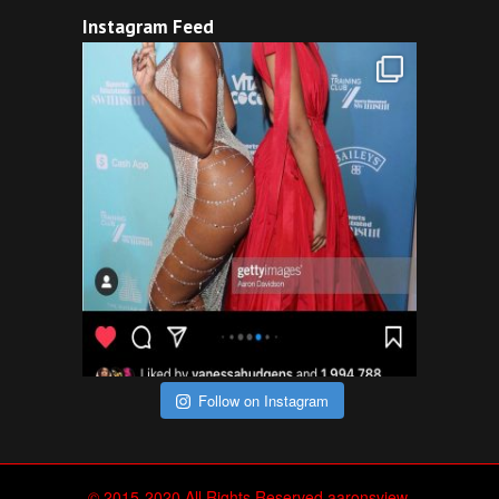
Instagram Feed
Follow on Instagram
© 2015-2020 All Rights Reserved aaronsview.