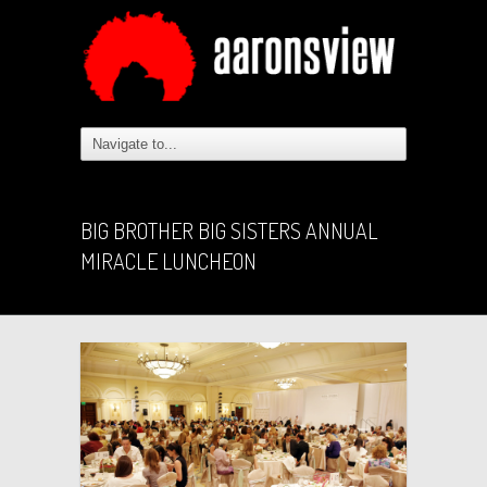
BIG BROTHER BIG SISTERS ANNUAL
MIRACLE LUNCHEON