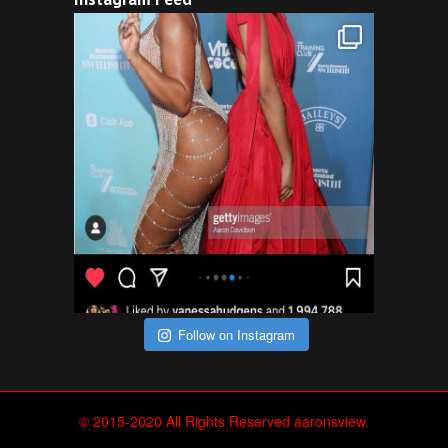
Follow on Instagram
© 2015-2020 All Rights Reserved aaronsview.