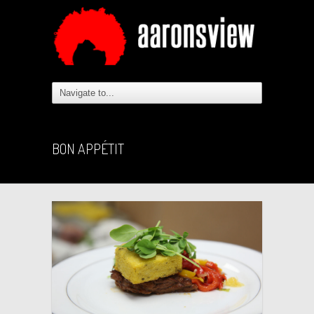
BON APPÉTIT