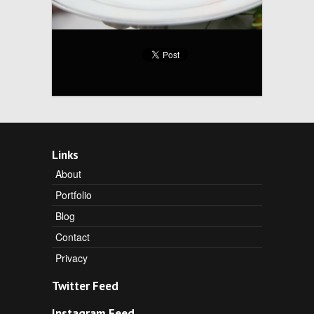
Links
About
Portfolio
Blog
Contact
Privacy
Twitter Feed
Instagram Feed