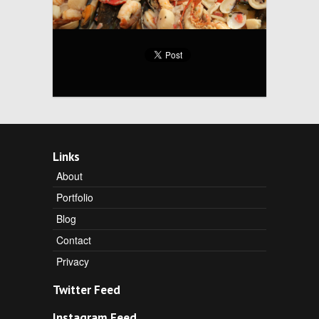
Links
About
Portfolio
Blog
Contact
Privacy
Twitter Feed
Instagram Feed