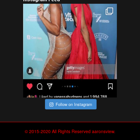
Follow on Instagram
© 2015-2020 All Rights Reserved aaronsview.