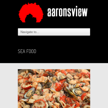
SEA FOOD