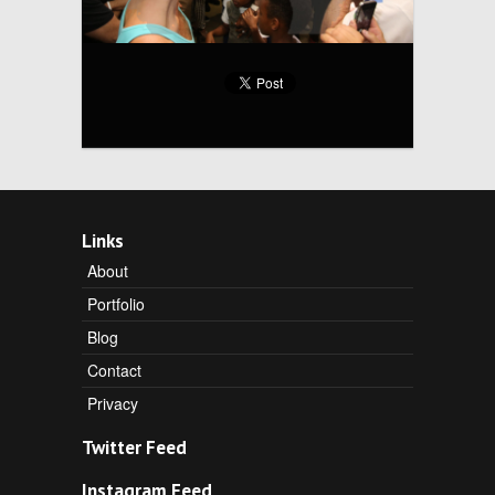
Links
About
Portfolio
Blog
Contact
Privacy
Twitter Feed
Instagram Feed