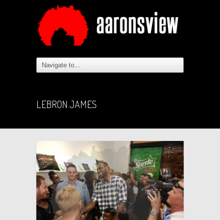
LEBRON JAMES