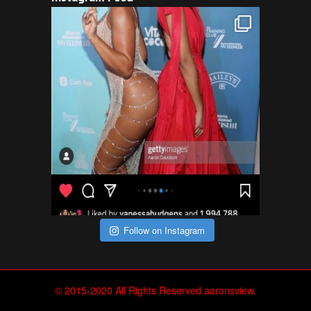
Follow on Instagram
© 2015-2020 All Rights Reserved aaronsview.