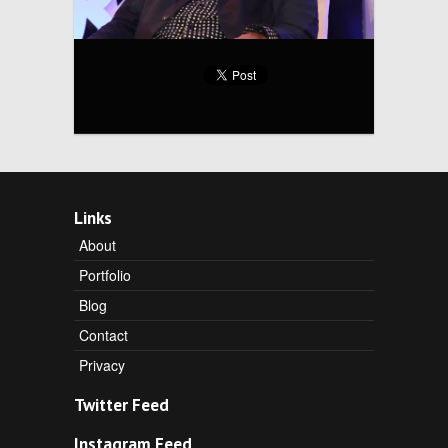
Links
About
Portfolio
Blog
Contact
Privacy
Twitter Feed
Instagram Feed