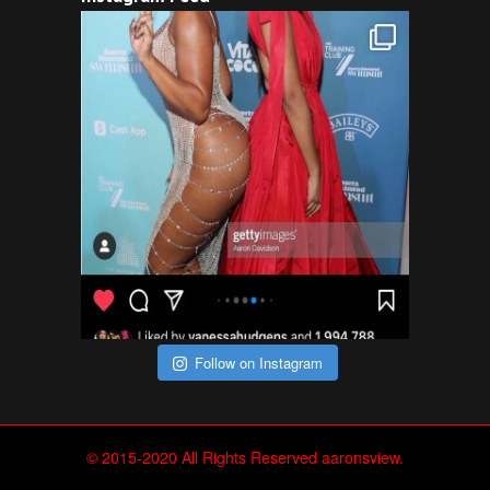
Follow on Instagram
© 2015-2020 All Rights Reserved aaronsview.