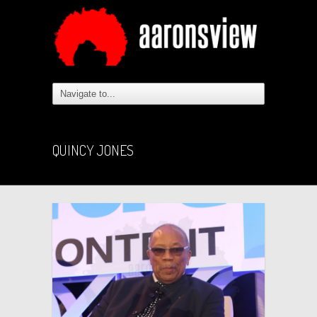
QUINCY JONES