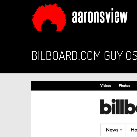
BILBOARD.COM GUY O