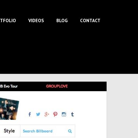
TFOLIO
VIDEOS
BLOG
CONTACT