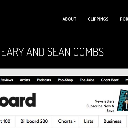
ABOUT
CLIPPINGS
POR
SEARY AND SEAN COMBS