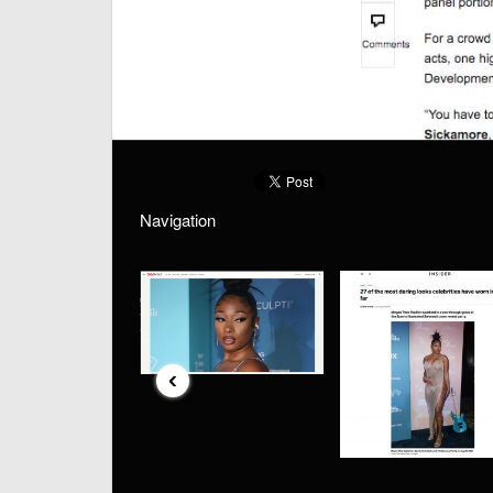
Navigation
‹