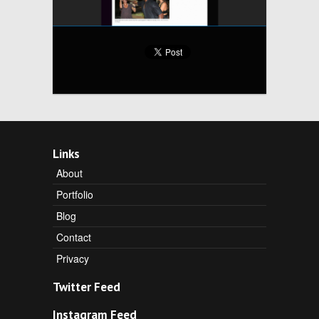
Links
About
Portfolio
Blog
Contact
Privacy
Twitter Feed
Instagram Feed