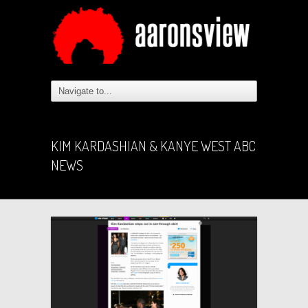
KIM KARDASHIAN & KANYE WEST ABC
NEWS