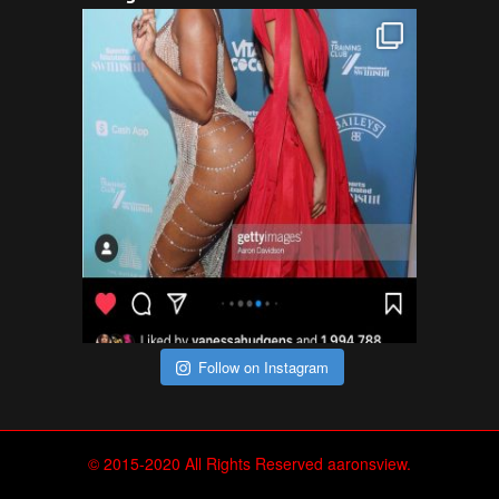
Follow on Instagram
© 2015-2020 All Rights Reserved aaronsview.