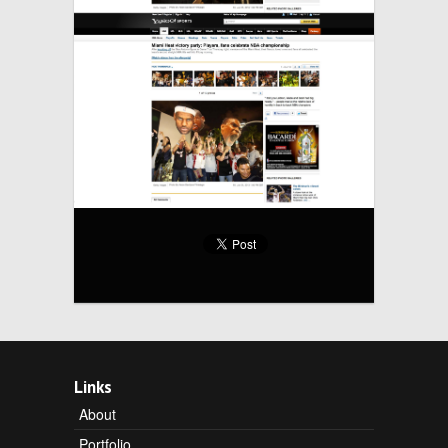
Links
About
Portfolio