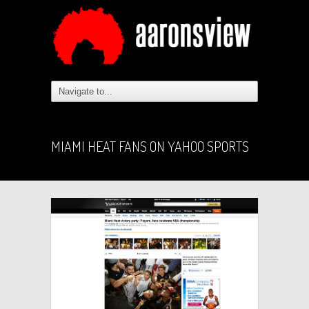
MIAMI HEAT FANS ON YAHOO SPORTS