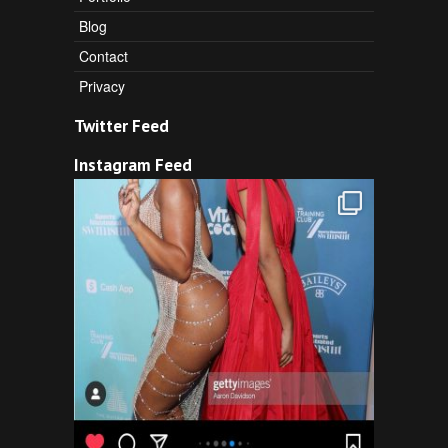
Blog
Contact
Privacy
Twitter Feed
Instagram Feed