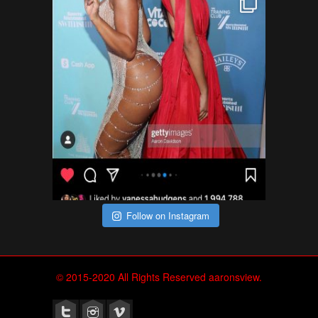
Follow on Instagram
© 2015-2020 All Rights Reserved aaronsview.