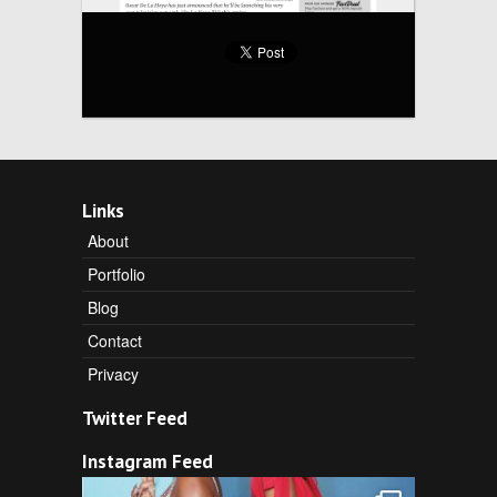
Links
About
Portfolio
Blog
Contact
Privacy
Twitter Feed
Instagram Feed