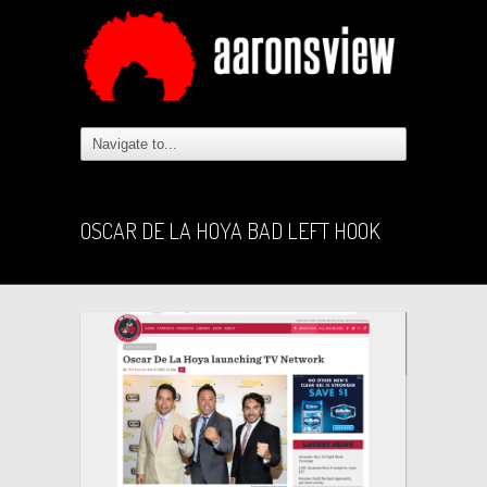
OSCAR DE LA HOYA BAD LEFT HOOK