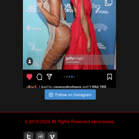
Follow on Instagram
© 2015-2020 All Rights Reserved aaronsview.