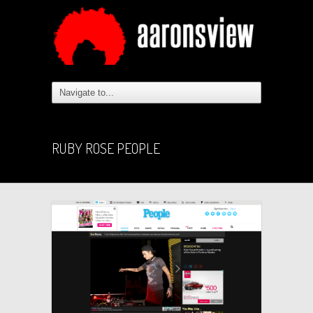
RUBY ROSE PEOPLE