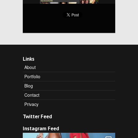
Links
About
Portfolio
Blog
Contact
Privacy
Twitter Feed
Instagram Feed