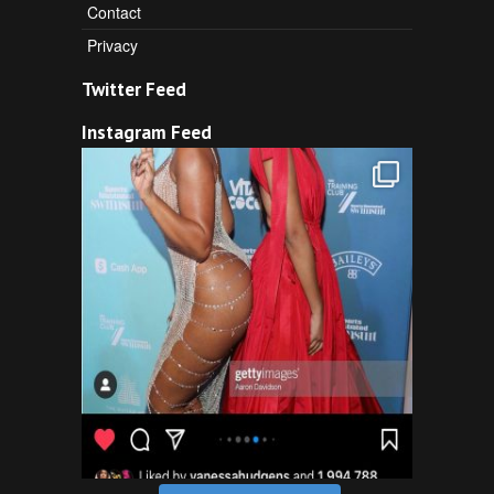
Contact
Privacy
Twitter Feed
Instagram Feed