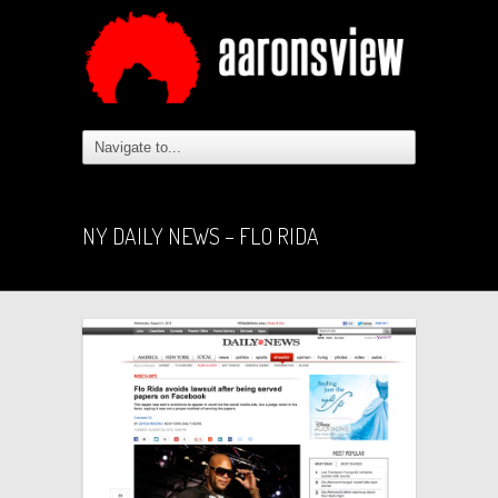
NY DAILY NEWS – FLO RIDA