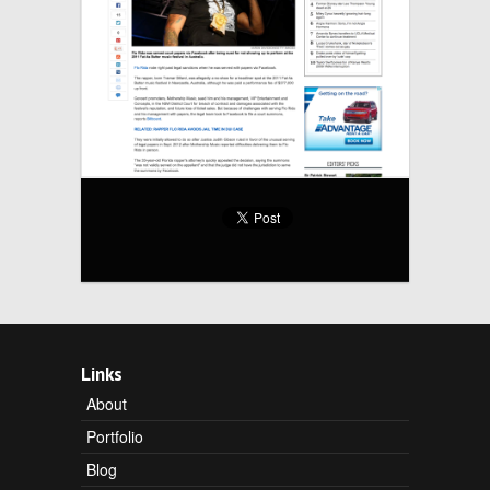
Links
About
Portfolio
Blog