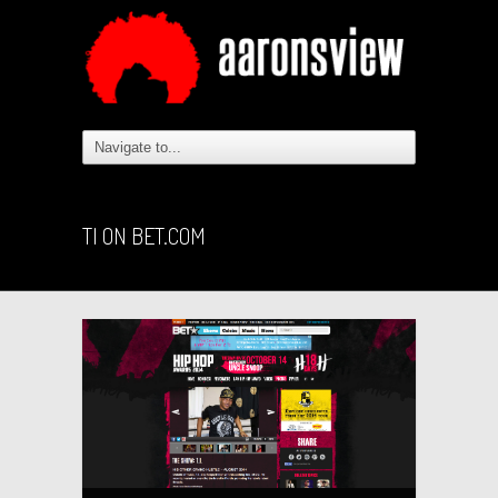
TI ON BET.COM