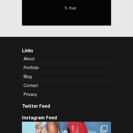
Links
About
Portfolio
Blog
Contact
Privacy
Twitter Feed
Instagram Feed