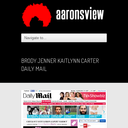
BRODY JENNER KAITLYNN CARTER
DAILY MAIL