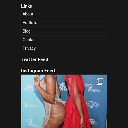
Links
About
Portfolio
Blog
Contact
Privacy
Twitter Feed
Instagram Feed