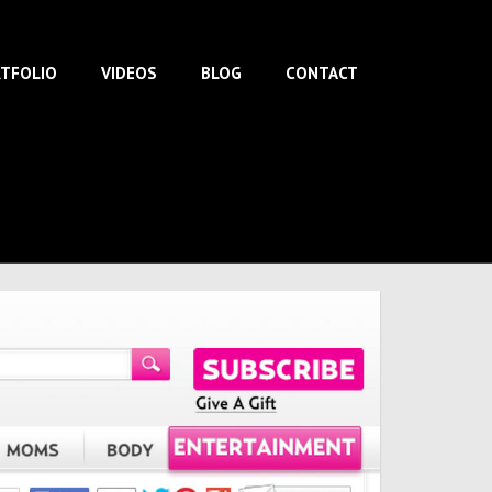
TFOLIO
VIDEOS
BLOG
CONTACT