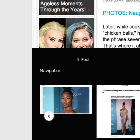
Navigation
‹