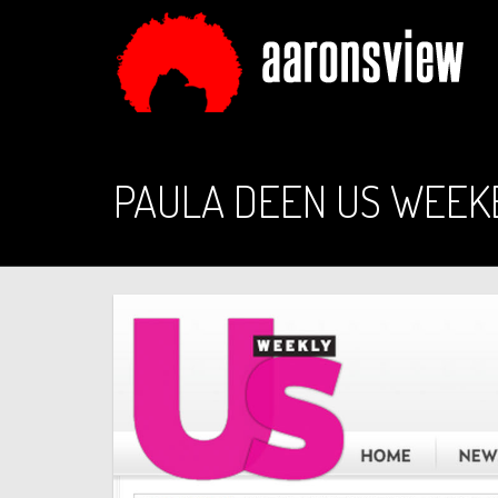
PAULA DEEN US WEEK