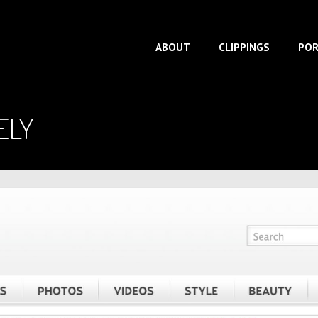
ABOUT
CLIPPINGS
POR
ELY