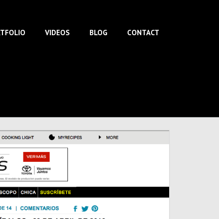
TFOLIO
VIDEOS
BLOG
CONTACT