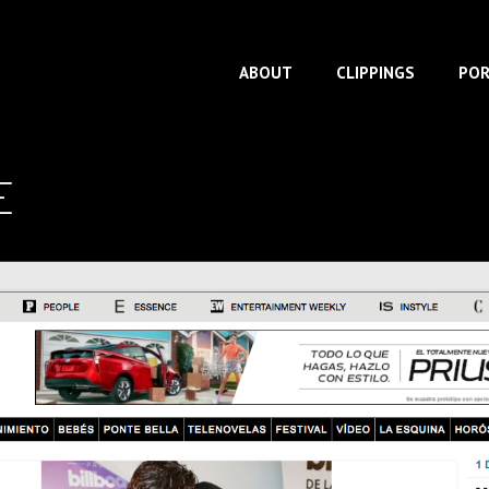
ABOUT
CLIPPINGS
POR
E