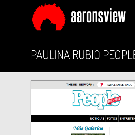
PAULINA RUBIO PEOPL