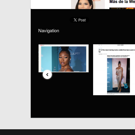
Navigation
‹