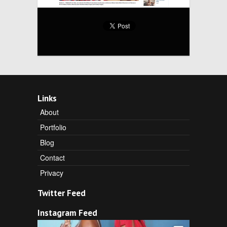
Links
About
Portfolio
Blog
Contact
Privacy
Twitter Feed
Instagram Feed