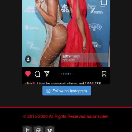
Follow on Instagram
© 2015-2020 All Rights Reserved aaronsview.