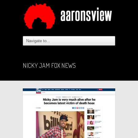
NICKY JAM FOX NEWS